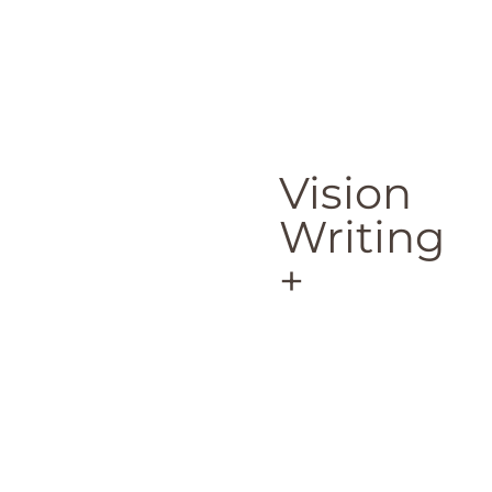
Vision
Writing
+