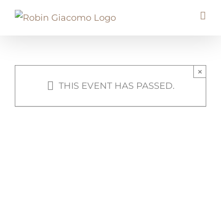
Skip
to
content
×
THIS EVENT HAS PASSED.