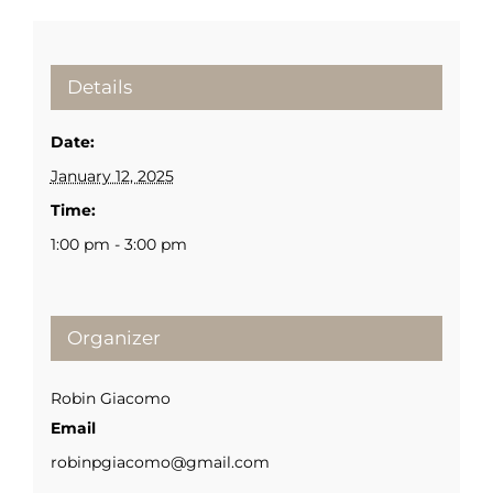
Details
Date:
January 12, 2025
Time:
1:00 pm - 3:00 pm
Organizer
Robin Giacomo
Email
robinpgiacomo@gmail.com