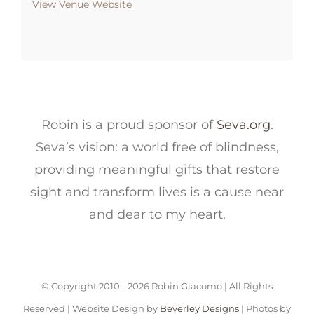
View Venue Website
Robin is a proud sponsor of
Seva.org
.
Seva’s vision: a world free of blindness,
providing meaningful gifts that restore
sight and transform lives is a cause near
and dear to my heart.
© Copyright 2010 -
2026 Robin Giacomo | All Rights
Reserved | Website Design by
Beverley Designs
| Photos by