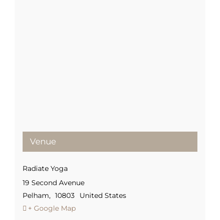
Venue
Radiate Yoga
19 Second Avenue
Pelham
,
10803
United States
+ Google Map