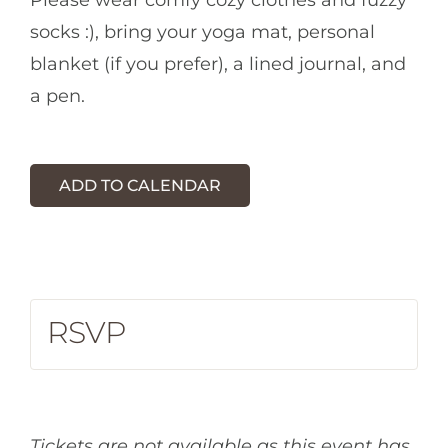
Please wear comfy cozy clothes and fuzzy
socks :), bring your yoga mat, personal
blanket (if you prefer), a lined journal, and
a pen.
ADD TO CALENDAR
RSVP
Tickets are not available as this event has