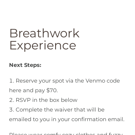
Breathwork
Experience
Next Steps:
Reserve your spot via the Venmo code
here and pay $70.
RSVP in the box below
Complete the waiver that will be
emailed to you in your confirmation email.