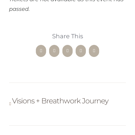
passed.
Share This
Facebook
X
LinkedIn
WhatsApp
Pinterest
Visions + Breathwork Journey