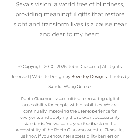
Seva’s vision: a world free of blindness,
providing meaningful gifts that restore
sight and transform lives is a cause near
and dear to my heart.
© Copyright 2010 -
2026 Robin Giacomo | All Rights
Reserved | Website Design by
Beverley Designs
| Photos by
Sandra Wong Geroux
Robin Giacomo is committed to ensuring digital
accessibility for people with disabilities. We are
continually improving the user experience for
everyone, and applying the relevant accessibility
standards. We welcome your feedback on the
accessibility of the Robin Giacomo website. Please let
us know if you encounter accessibility barriers on