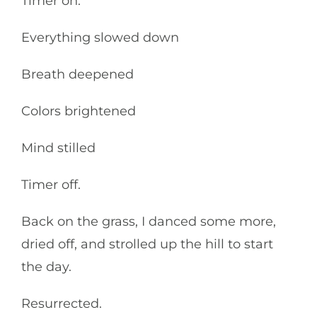
Timer on.
Everything slowed down
Breath deepened
Colors brightened
Mind stilled
Timer off.
Back on the grass, I danced some more,
dried off, and strolled up the hill to start
the day.
Resurrected.