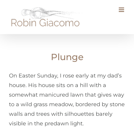
Skip
to
content
Plunge
On Easter Sunday, I rose early at my dad’s
house. His house sits on a hill with a
somewhat manicured lawn that gives way
to a wild grass meadow, bordered by stone
walls and trees with silhouettes barely
visible in the predawn light.