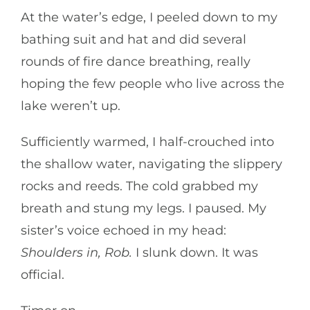
At the water’s edge, I peeled down to my
bathing suit and hat and did several
rounds of fire dance breathing, really
hoping the few people who live across the
lake weren’t up.
Sufficiently warmed, I half-crouched into
the shallow water, navigating the slippery
rocks and reeds. The cold grabbed my
breath and stung my legs. I paused. My
sister’s voice echoed in my head:
Shoulders in, Rob.
I slunk down. It was
official.