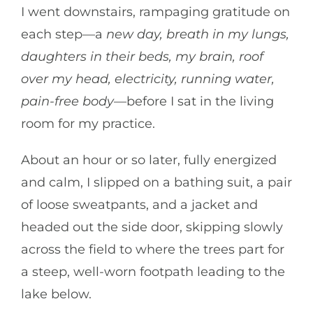
I went downstairs, rampaging gratitude on
each step—a
new day, breath in my lungs,
daughters in their beds, my brain, roof
over my head, electricity, running water,
pain-free body
—before I sat in the living
room for my practice.
About an hour or so later, fully energized
and calm, I slipped on a bathing suit, a pair
of loose sweatpants, and a jacket and
headed out the side door, skipping slowly
across the field to where the trees part for
a steep, well-worn footpath leading to the
lake below.