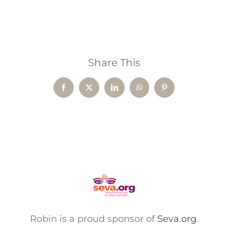
Share This
Facebook
X
LinkedIn
WhatsApp
Pinterest
Robin is a proud sponsor of
Seva.org
.