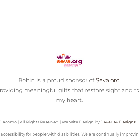
Robin is a proud sponsor of
Seva.org
.
 providing meaningful gifts that restore sight and t
my heart.
iacomo | All Rights Reserved | Website Design by
Beverley Designs
|
ccessibility for people with disabilities. We are continually improvi