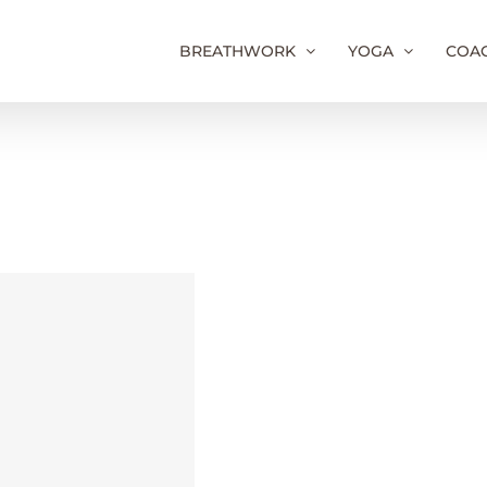
BREATHWORK
YOGA
COA