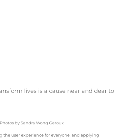
ransform lives is a cause near and dear to
 Photos by Sandra Wong Geroux
ng the user experience for everyone, and applying