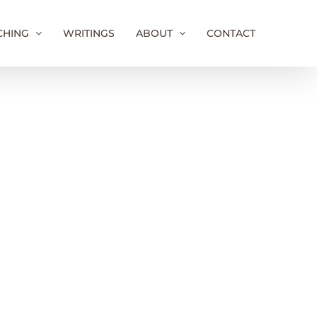
CHING
WRITINGS
ABOUT
CONTACT