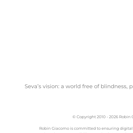
Seva’s vision: a world free of blindness,
© Copyright 2010 -
2026 Robin G
Robin Giacomo is committed to ensuring digital a