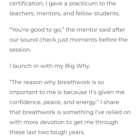
certification, I gave a practicum to the
teachers, mentors, and fellow students.
“You’re good to go,” the mentor said after
our sound check just moments before the
session.
I launch in with my Big Why.
“The reason why breathwork is so
important to me is because it’s given me
confidence, peace, and energy.” I share
that breathwork is something I’ve relied on
with more devotion to get me through
these last two tough years.