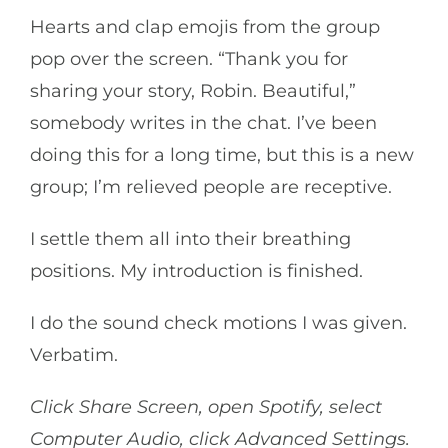
Hearts and clap emojis from the group
pop over the screen. “Thank you for
sharing your story, Robin. Beautiful,”
somebody writes in the chat. I’ve been
doing this for a long time, but this is a new
group; I’m relieved people are receptive.
I settle them all into their breathing
positions. My introduction is finished.
I do the sound check motions I was given.
Verbatim.
Click Share Screen, open Spotify, select
Computer Audio, click Advanced Settings.