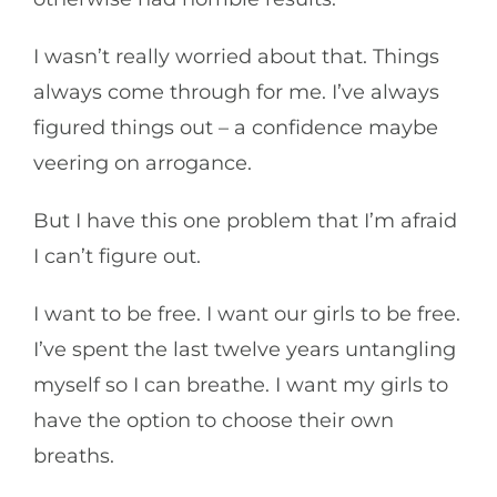
I wasn’t really worried about that. Things
always come through for me. I’ve always
figured things out – a confidence maybe
veering on arrogance.
But I have this one problem that I’m afraid
I can’t figure out.
I want to be free. I want our girls to be free.
I’ve spent the last twelve years untangling
myself so I can breathe. I want my girls to
have the option to choose their own
breaths.