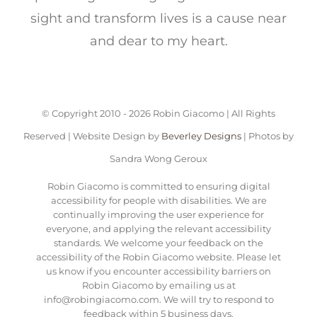
sight and transform lives is a cause near
and dear to my heart.
© Copyright 2010 -
2026 Robin Giacomo | All Rights
Reserved | Website Design by
Beverley Designs
| Photos by
Sandra Wong Geroux
Robin Giacomo is committed to ensuring digital
accessibility for people with disabilities. We are
continually improving the user experience for
everyone, and applying the relevant accessibility
standards. We welcome your feedback on the
accessibility of the Robin Giacomo website. Please let
us know if you encounter accessibility barriers on
Robin Giacomo by emailing us at
info@robingiacomo.com. We will try to respond to
feedback within 5 business days.