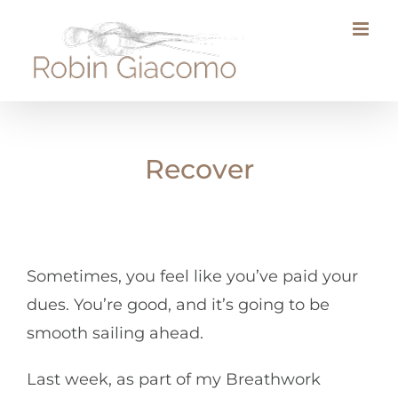
Skip
to
content
Recover
Sometimes, you feel like you’ve paid your
dues. You’re good, and it’s going to be
smooth sailing ahead.
Last week, as part of my Breathwork