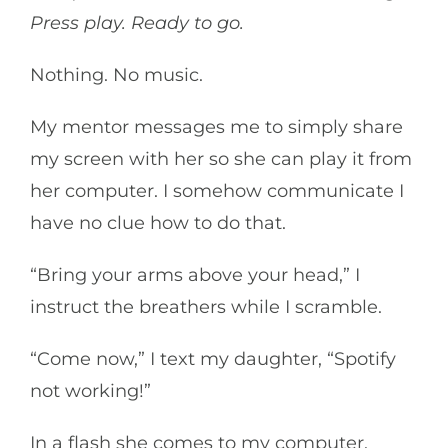
Press play. Ready to go.
Nothing. No music.
My mentor messages me to simply share
my screen with her so she can play it from
her computer. I somehow communicate I
have no clue how to do that.
“Bring your arms above your head,” I
instruct the breathers while I scramble.
“Come now,” I text my daughter, “Spotify
not working!”
In a flash she comes to my computer.