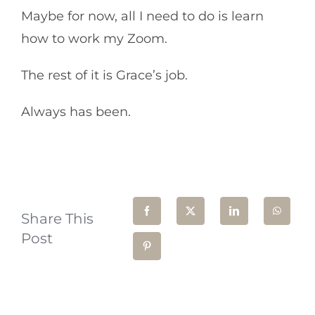
Maybe for now, all I need to do is learn
how to work my Zoom.
The rest of it is Grace’s job.
Always has been.
Share This
Post