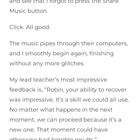
and see that I forgot to press the Share
Music button.
Click. All good.
The music pipes through their computers,
and I smoothly begin again, finishing
without any more glitches.
My lead teacher’s most impressive
feedback is, “Robin, your ability to recover
was impressive. It’s a skill we could all use.
No matter what happens in the next
moment, we can proceed because it’s a
new one. That moment could have
otherwise had horrible results.”