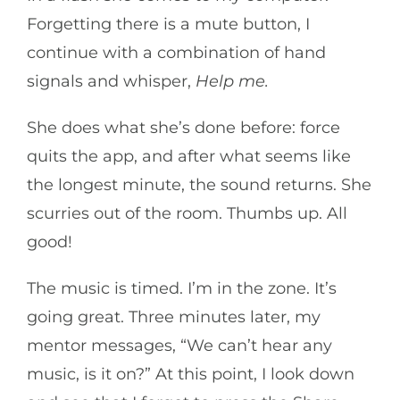
Forgetting there is a mute button, I
continue with a combination of hand
signals and whisper,
Help me.
She does what she’s done before: force
quits the app, and after what seems like
the longest minute, the sound returns. She
scurries out of the room. Thumbs up. All
good!
The music is timed. I’m in the zone. It’s
going great. Three minutes later, my
mentor messages, “We can’t hear any
music, is it on?” At this point, I look down