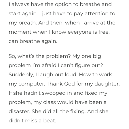
I always have the option to breathe and
start again. I just have to pay attention to
my breath. And then, when I arrive at the
moment when I know everyone is free, I
can breathe again.
So, what’s the problem? My one big
problem I’m afraid I can’t figure out?
Suddenly, I laugh out loud. How to work
my computer. Thank God for my daughter.
If she hadn’t swooped in and fixed my
problem, my class would have been a
disaster. She did all the fixing. And she
didn’t miss a beat.