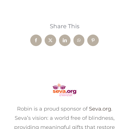
Share This
Facebook
X
LinkedIn
WhatsApp
Pinterest
Robin is a proud sponsor of
Seva.org
.
Seva’s vision: a world free of blindness,
providing meaningful gifts that restore