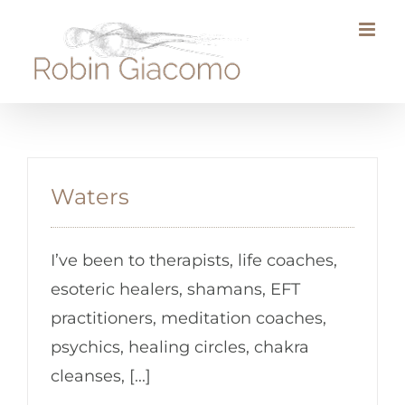
Skip
to
content
Waters
I’ve been to therapists, life coaches,
esoteric healers, shamans, EFT
practitioners, meditation coaches,
psychics, healing circles, chakra
cleanses, [...]