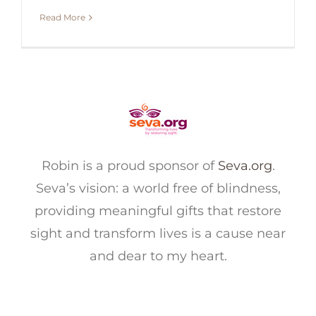
Read More
Robin is a proud sponsor of
Seva.org
.
Seva’s vision: a world free of blindness,
providing meaningful gifts that restore
sight and transform lives is a cause near
and dear to my heart.