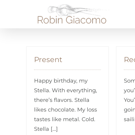
Skip
to
content
Present
Re
Happy birthday, my
Some
Stella. With everything,
you’
there’s flavors. Stella
You’
likes chocolate. My loss
goi
tastes like metal. Cold.
sail
Stella [...]