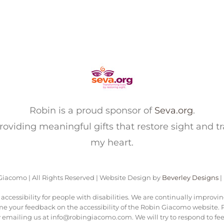
Robin is a proud sponsor of
Seva.org
.
 providing meaningful gifts that restore sight and t
my heart.
iacomo | All Rights Reserved | Website Design by
Beverley Designs
|
ccessibility for people with disabilities. We are continually improvi
me your feedback on the accessibility of the Robin Giacomo website. Pl
 emailing us at info@robingiacomo.com. We will try to respond to fee