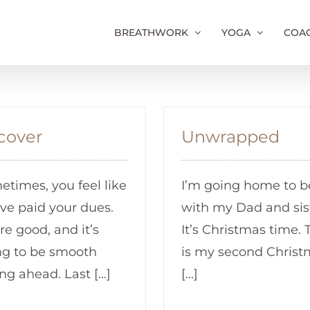
BREATHWORK
YOGA
COA
cover
Unwrapped
times, you feel like
I’m going home to b
ve paid your dues.
with my Dad and sis
re good, and it’s
It’s Christmas time. 
ng to be smooth
is my second Christ
ing ahead. Last [...]
[...]