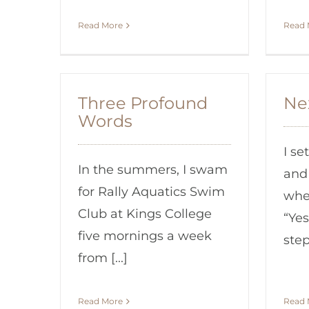
Read More
Read 
Three Profound
Ne
Words
I se
In the summers, I swam
and
for Rally Aquatics Swim
whe
Club at Kings College
“Yes
five mornings a week
step?
from [...]
Read More
Read 