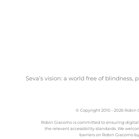
Seva’s vision: a world free of blindness,
© Copyright 2010 -
2026 Robin G
Robin Giacomo is committed to ensuring digital a
the relevant accessibility standards. We welco
barriers on Robin Giacomo by