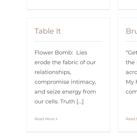
Table It
Br
Flower Bomb: Lies
“Get
erode the fabric of our
the 
relationships,
acro
compromise intimacy,
My 
and seize energy from
comi
our cells. Truth [...]
Read More
Read 