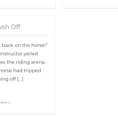
ush Off
 back on the horse!”
instructor yelled
ss the riding arena.
horse had tripped
ng off [...]
More