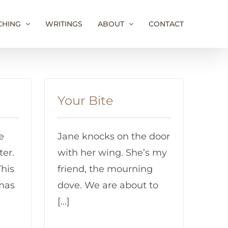
CHING
WRITINGS
ABOUT
CONTACT
Your Bite
e
Jane knocks on the door
ter.
with her wing. She’s my
This
friend, the mourning
mas
dove. We are about to
[...]