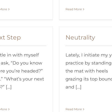
More
Read More
xt Step
Neutrality
ttle in with myself
Lately, I initiate my 
 ask, “Do you know
practice by standing 
re you’re headed?”
the mat with heels
.” “What’s your next
grazing its top boun
” [...]
and [...]
More
Read More