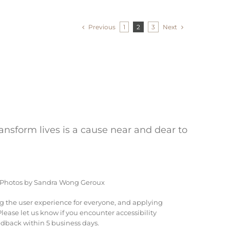
Previous
Next
1
2
3
ransform lives is a cause near and dear to
 Photos by Sandra Wong Geroux
ng the user experience for everyone, and applying
ease let us know if you encounter accessibility
dback within 5 business days.