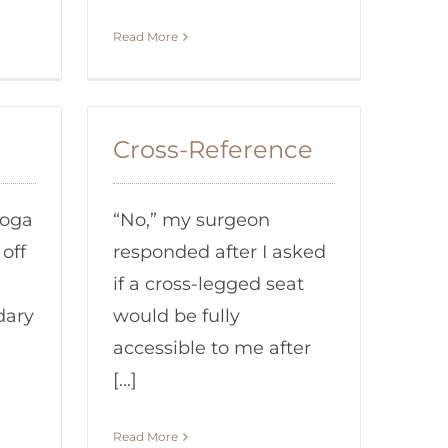
Read More
Cross-Reference
yoga
“No,” my surgeon
off
responded after I asked
if a cross-legged seat
dary
would be fully
accessible to me after
[...]
Read More