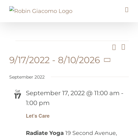
Skip
to
content
Events
Search
Eve
Event
List
Vie
9/17/2022
 - 
8/10/2026
Searc
Nav
Select
And
date.
September 2022
Views
Navig
Sat
September 17, 2022 @ 11:00 am
-
17
1:00 pm
Let’s Care
Radiate Yoga
19 Second Avenue,