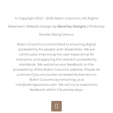
© Copyright 2010 -
2026 Robin Giacomo | All Rights
Reserved | Website Design by
Beverley Designs
| Photos by
Sandra Wong Geroux
Robin Giacomo is committed to ensuring digital
accessibility for people with disabilities. We are
continually improving the user experience for
everyone, and applying the relevant accessibility
standards. We welcome your feedback on the
accessibility of the Robin Giacomo website. Please let
us know if you encounter accessibility barriers on
Robin Giacomo by emailing us at
info@robingiacomo.com. We will try to respond to
feedback within 5 business days.
Instagram