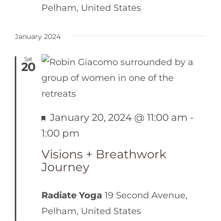
Pelham, United States
January 2024
Sat
20
Featured
January 20, 2024 @ 11:00 am
-
1:00 pm
Visions + Breathwork
Journey
Radiate Yoga
19 Second Avenue,
Pelham, United States