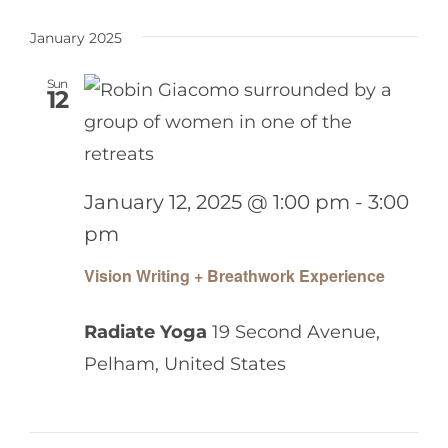
January 2025
Sun
12
January 12, 2025 @ 1:00 pm
-
3:00
pm
Vision Writing + Breathwork Experience
Radiate Yoga
19 Second Avenue,
Pelham, United States