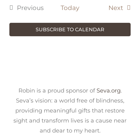
Even
Previous
Today
Next
Events
SUBSCRIBE TO CALENDAR
Robin is a proud sponsor of
Seva.org
.
Seva’s vision: a world free of blindness,
providing meaningful gifts that restore
sight and transform lives is a cause near
and dear to my heart.